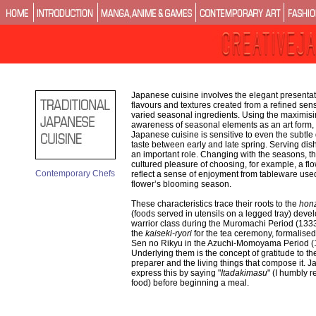
Japanese cuisine involves the elegant presentati
flavours and textures created from a refined sen
varied seasonal ingredients. Using the maximisi
awareness of seasonal elements as an art form, t
Japanese cuisine is sensitive to even the subtle 
taste between early and late spring. Serving dis
an important role. Changing with the seasons, th
cultured pleasure of choosing, for example, a flo
Contemporary Chefs
reflect a sense of enjoyment from tableware used
flower’s blooming season.
These characteristics trace their roots to the
honz
(foods served in utensils on a legged tray) deve
warrior class during the Muromachi Period (13
the
kaiseki-ryori
for the tea ceremony, formalised
Sen no Rikyu in the Azuchi-Momoyama Period (
Underlying them is the concept of gratitude to th
preparer and the living things that compose it. 
express this by saying "
Itadakimasu
" (I humbly r
food) before beginning a meal.