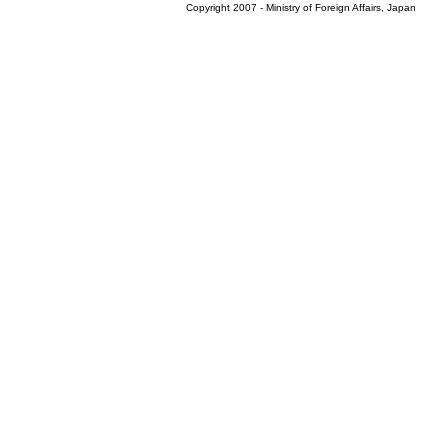
Copyright 2007 - Ministry of Foreign Affairs, Japan