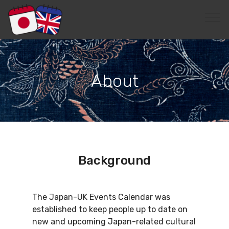
EditRegion3
About
Background
The Japan-UK Events Calendar was
established to keep people up to date on
new and upcoming Japan-related cultural