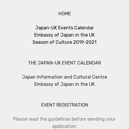
HOME
Japan-UK Events Calendar
Embassy of Japan in the UK
Season of Culture 2019-2021
THE JAPAN-UK EVENT CALENDAR
Japan Information and Cultural Centre
Embassy of Japan in the UK
EVENT REGISTRATION
Please read the guidelines before sending your
application.