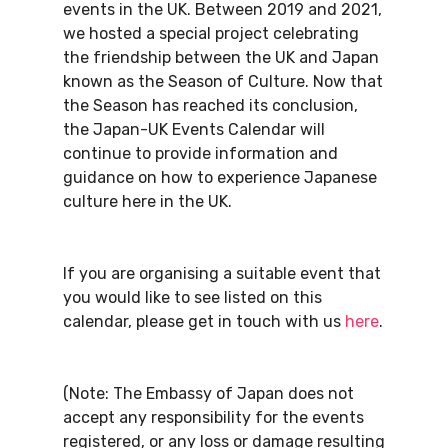
events in the UK. Between 2019 and 2021,
we hosted a special project celebrating
the friendship between the UK and Japan
known as the Season of Culture. Now that
the Season has reached its conclusion,
the Japan-UK Events Calendar will
continue to provide information and
guidance on how to experience Japanese
culture here in the UK.
If you are organising a suitable event that
you would like to see listed on this
calendar, please get in touch with us
here
.
(Note: The Embassy of Japan does not
accept any responsibility for the events
registered, or any loss or damage resulting