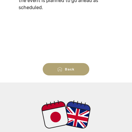
the event is planned to go ahead as
scheduled.
Back