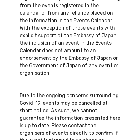
from the events registered in the
calendar or from any reliance placed on
the information in the Events Calendar.
With the exception of those events with
explicit support of the Embassy of Japan,
the inclusion of an event in the Events
Calendar does not amount to an
endorsement by the Embassy of Japan or
the Government of Japan of any event or
organisation.
Due to the ongoing concerns surrounding
Covid-19, events may be cancelled at
short notice. As such, we cannot
guarantee the information presented here
is up to date. Please contact the
organisers of events directly to confirm if