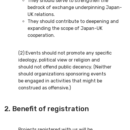
They should serve to strengthen the
bedrock of exchange underpinning Japan-
UK relations.
They should contribute to deepening and
expanding the scope of Japan-UK
cooperation.
(2) Events should not promote any specific
ideology, political view or religion and
should not offend public decency. (Neither
should organizations sponsoring events
be engaged in activities that might be
construed as offensive.)
2. Benefit of registration
Projects registered with us will be