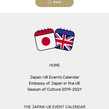
Back
HOME
Japan-UK Events Calendar
Embassy of Japan in the UK
Season of Culture 2019-2021
THE JAPAN-UK EVENT CALENDAR