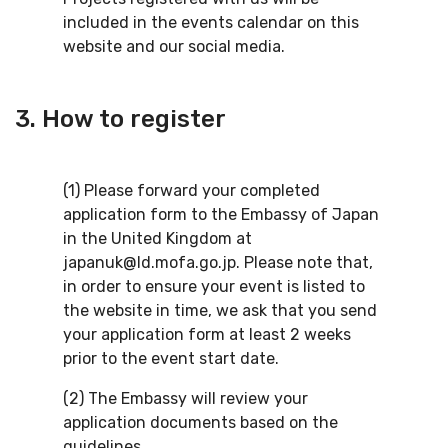
included in the events calendar on this
website and our social media.
3. How to register
(1) Please forward your completed
application form to the Embassy of Japan
in the United Kingdom at
japanuk@ld.mofa.go.jp. Please note that,
in order to ensure your event is listed to
the website in time, we ask that you send
your application form at least 2 weeks
prior to the event start date.
(2) The Embassy will review your
application documents based on the
guidelines.