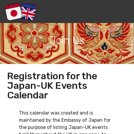
Join Us
Registration for the
Japan-UK Events
Calendar
This calendar was created and is
maintained by the Embassy of Japan for
the purpose of listing Japan-UK events