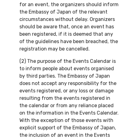
for an event, the organizers should inform
the Embassy of Japan of the relevant
circumstances without delay. Organizers
should be aware that, once an event has
been registered, if it is deemed that any
of the guidelines have been breached, the
registration may be cancelled.
(2) The purpose of the Events Calendar is
to inform people about events organised
by third parties. The Embassy of Japan
does not accept any responsibility for the
events registered, or any loss or damage
resulting from the events registered in
the calendar or from any reliance placed
on the information in the Events Calendar.
With the exception of those events with
explicit support of the Embassy of Japan,
the inclusion of an event in the Events