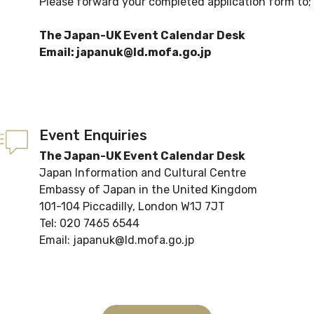
Please forward your completed application form to;
The Japan-UK Event Calendar Desk
Email: japanuk@ld.mofa.go.jp
Event Enquiries
The Japan-UK Event Calendar Desk
Japan Information and Cultural Centre
Embassy of Japan in the United Kingdom
101-104 Piccadilly, London W1J 7JT
Tel: 020 7465 6544
Email: japanuk@ld.mofa.go.jp