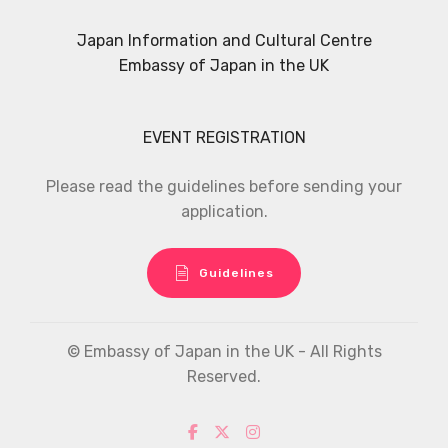
Japan Information and Cultural Centre
Embassy of Japan in the UK
EVENT REGISTRATION
Please read the guidelines before sending your
application.
Guidelines
© Embassy of Japan in the UK - All Rights
Reserved.