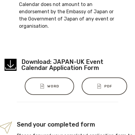
Calendar does not amount to an
endorsement by the Embassy of Japan or
the Government of Japan of any event or
organisation.
Download: JAPAN-UK Event
Calendar Application Form
WORD
PDF
Send your completed form