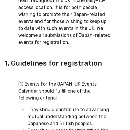
held throughout the UK in one easy-to-
access location. It is for both people
wishing to promote their Japan-related
events and for those wishing to keep up
to date with such events in the UK. We
welcome all submissions of Japan-related
events for registration.
1. Guidelines for registration
(1) Events for the JAPAN-UK Events
Calendar should fulfill one of the
following criteria:
They should contribute to advancing
mutual understanding between the
Japanese and British peoples.