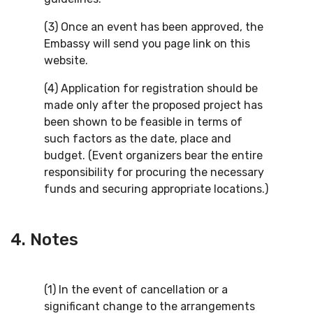
(3) Once an event has been approved, the
Embassy will send you page link on this
website.
(4) Application for registration should be
made only after the proposed project has
been shown to be feasible in terms of
such factors as the date, place and
budget. (Event organizers bear the entire
responsibility for procuring the necessary
funds and securing appropriate locations.)
4. Notes
(1) In the event of cancellation or a
significant change to the arrangements