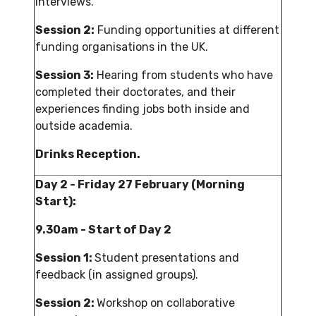
interviews.
Session 2:
Funding opportunities at different
funding organisations in the UK.
Session 3:
Hearing from students who have
completed their doctorates, and their
experiences finding jobs both inside and
outside academia.
Drinks Reception.
Day 2 - Friday 27 February (Morning
Start):
9.30am - Start of Day 2
Session 1:
Student presentations and
feedback (in assigned groups).
Session 2:
Workshop on collaborative