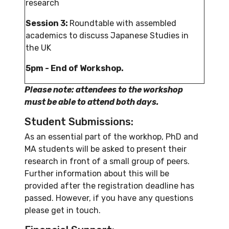
research
Session 3:
Roundtable with assembled
academics to discuss Japanese Studies in
the UK
5pm - End of Workshop.
Please note: attendees to the workshop
must be able to attend both days.
Student Submissions:
As an essential part of the workhop, PhD and
MA students will be asked to present their
research in front of a small group of peers.
Further information about this will be
provided after the registration deadline has
passed. However, if you have any questions
please get in touch.