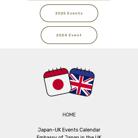
2025 Events
2024 Event
HOME
Japan-UK Events Calendar
Embassy of Japan in the UK