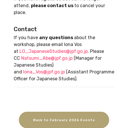
attend,
please contact us
to cancel your
place.
Contact
If you have
any questions
about the
workshop, please email Iona Vos
at
LO_JapaneseStudies@jpf.go.jp
. Please
CC
Natsumi_Abe@jpf.go.jp
(Manager for
Japanese Studies)
and
Iona_Vos@jpf.go.jp
(Assistant Programme
Officer for Japanese Studies).
Back to February 2026 Events