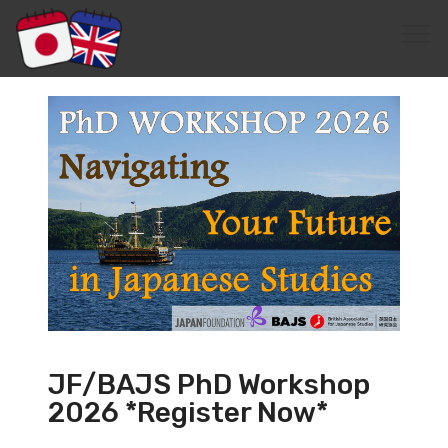
JF/BAJS PhD Workshop
2026 *Register Now*