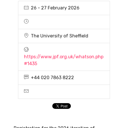
26 - 27 February 2026
The University of Sheffield
https://www.jpf.org.uk/whatson.php
#1435
+44 020 7863 8222