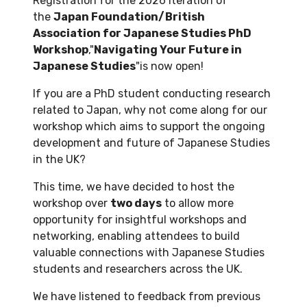
Registration for the 2026 iteration of
the
Japan Foundation/British
Association for Japanese Studies PhD
Workshop
,"
Navigating Your Future in
Japanese Studies
"is now open!
If you are a PhD student conducting research
related to Japan, why not come along for our
workshop which aims to support the ongoing
development and future of Japanese Studies
in the UK?
This time, we have decided to host the
workshop over
two days
to allow more
opportunity for insightful workshops and
networking, enabling attendees to build
valuable connections with Japanese Studies
students and researchers across the UK.
We have listened to feedback from previous