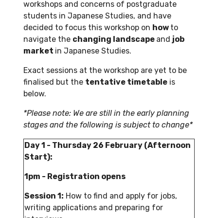
workshops and concerns of postgraduate
students in Japanese Studies, and have
decided to focus this workshop on
how
to
navigate the
changing landscape
and
job
market
in Japanese Studies.
Exact sessions at the workshop are yet to be
finalised but the
tentative timetable
is
below.
*Please note: We are still in the early planning
stages and the following is subject to change*
Day 1 - Thursday 26 February (Afternoon
Start):
1pm - Registration opens
Session 1:
How to find and apply for jobs,
writing applications and preparing for