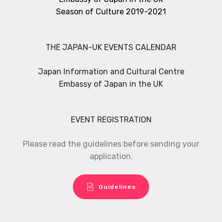
Season of Culture 2019-2021
THE JAPAN-UK EVENTS CALENDAR
Japan Information and Cultural Centre
Embassy of Japan in the UK
EVENT REGISTRATION
Please read the guidelines before sending your
application.
Guidelines