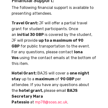
Financial Support:
The following financial support is available to
presenting attendees.
Travel Grant:
JF will offer a partial travel
grant for student participants. Once
an
initial 30 GBP
is covered by the student,
JF will provide
up to a maximum of 90
GBP
for public transportation to the event.
For any questions, please contact
Iona
Vos
using the contact emails at the bottom of
this item.
Hotel Grant:
BAJS will cover a
one night
stay
up to a
maximum
of
90 GBP
per
attendee. If you have any questions about
the
hotel grant,
please email
BAJS
Secretary Mara
Patessio
at
mp78@soas.ac.uk
.