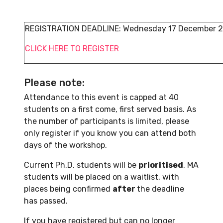
REGISTRATION DEADLINE: Wednesday 17 December 2
CLICK HERE TO REGISTER
Please note:
Attendance to this event is capped at 40
students on a first come, first served basis. As
the number of participants is limited, please
only register if you know you can attend both
days of the workshop.
Current Ph.D. students will be
prioritised
. MA
students will be placed on a waitlist, with
places being confirmed
after
the deadline
has passed.
If you have registered but can no longer