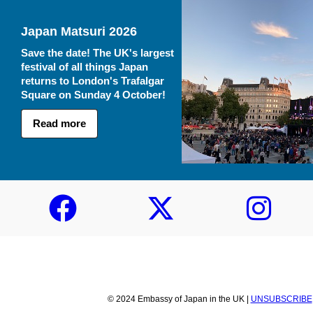
Japan Matsuri 2026
Save the date! The UK's largest
festival of all things Japan
returns to London's Trafalgar
Square on Sunday 4 October!
Read more
© 2024 Embassy of Japan in the UK |
UNSUBSCRIBE