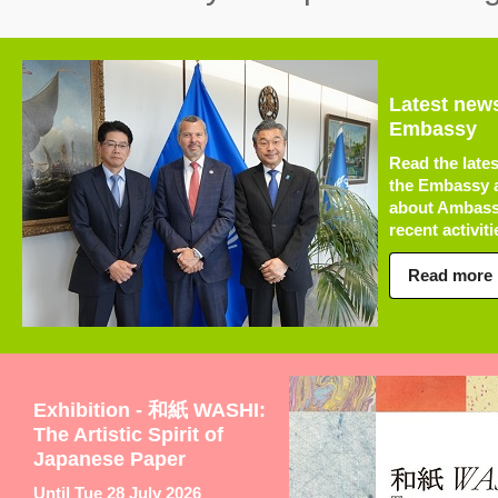
Latest new
Embassy
Read the late
the Embassy a
about Ambass
recent activitie
Read more
Exhibition - 和紙 WASHI:
The Artistic Spirit of
Japanese Paper
Until Tue 28 July 2026