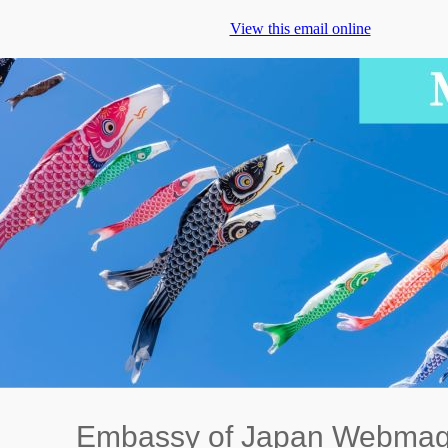
View this email online
Embassy of Japan Webmag