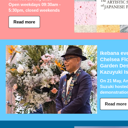
Open weekdays 09:30am -
5:30pm, closed weekends
Read more
Ikebana eve
Chelsea Fl
Garden Des
Kazuyuki I
On 21 May, A
Suzuki hosted
demonstration 
Read more