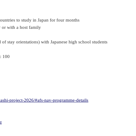
untries to study in Japan for four months
 or with a host family
d of stay orientations) with Japanese high school students
: 100
hashi-project-2026/#afs-nav-programme-details
g