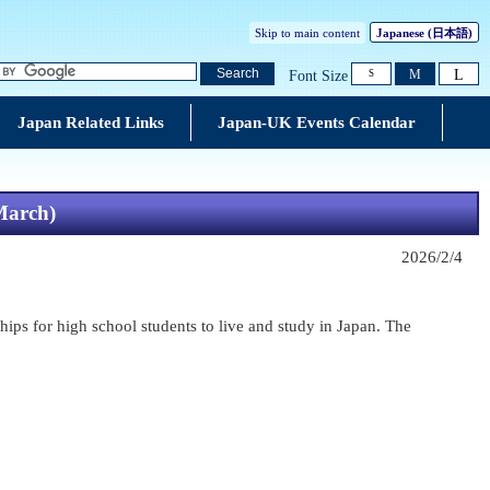
Skip to main content
Japanese
(日本語)
L
Search
M
Font Size
S
Japan Related Links
Japan-UK Events Calendar
 March)
2026/2/4
hips for high school students to live and study in Japan. The