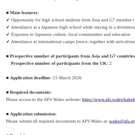
■
Main features:
✔ Opportunity for high school students from Asia and G7 member co
✔ Attendance at a Japanese high school while staying in a dormitory
✔ Exposure to Japanese culture, local communities and education
✔ Attendance at international camps (twice; together with arrival/en
■
Prospective number of participants from Asia and G7 countries
Prospective number of participants from the UK:
2
■
Application deadline:
15 March 2026
■
Required documents:
Please access to the AFS Wales website:
https://www.afs.wales/kake
■
Application submission:
Please submit all required documents to AFS Wales at:
wales@afs.or