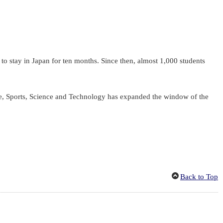
o stay in Japan for ten months. Since then, almost 1,000 students
re, Sports, Science and Technology has expanded the window of the
Back to Top