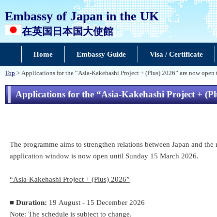
Embassy of Japan in the UK
在英国日本国大使館
Home
Embassy Guide
Visa / Certificate
Top
> Applications for the “Asia-Kakehashi Project + (Plus) 2026” are now open
Applications for the “Asia-Kakehashi Project + (P
The programme aims to strengthen relations between Japan and the res
application window is now open until Sunday 15 March 2026.
“Asia-Kakehashi Project + (Plus) 2026”
■
Duration:
19 August - 15 December 2026
Note: The schedule is subject to change.