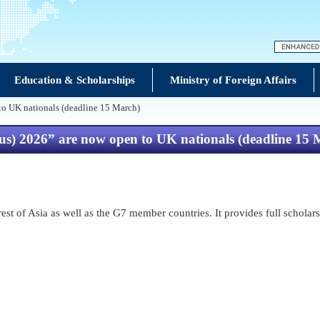
Education & Scholarships
Ministry of Foreign Affairs
 to UK nationals (deadline 15 March)
lus) 2026” are now open to UK nationals (deadline 15
t of Asia as well as the G7 member countries. It provides full scholars