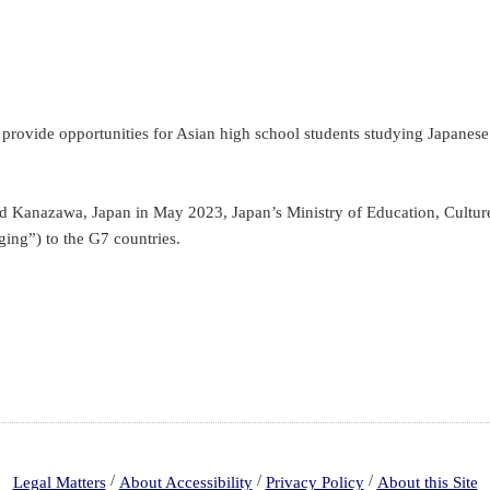
ovide opportunities for Asian high school students studying Japanese t
nd Kanazawa, Japan in May 2023, Japan’s Ministry of Education, Cultu
ging”) to the G7 countries.
/
/
/
Legal Matters
About Accessibility
Privacy Policy
About this Site