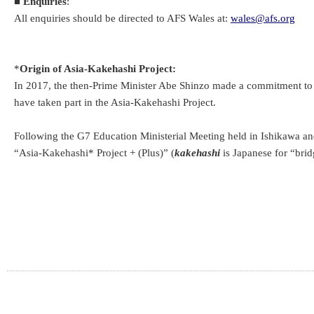
■
Enquiries
:
All enquiries should be directed to AFS Wales at:
wales@afs.org
*
Origin of Asia-Kakehashi Project:
In 2017, the then-Prime Minister Abe Shinzo made a commitment to pr
have taken part in the Asia-Kakehashi Project.
Following the G7 Education Ministerial Meeting held in Ishikawa a
“Asia-Kakehashi* Project + (Plus)” (
kakehashi
is Japanese for “brid