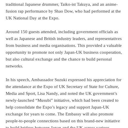
traditional Japanese drummer, Taiko-ist Takuya, and an anime-
fusion rap performance by Shao Dow, who had performed at the
UK National Day at the Expo.
Around 150 guests attended, including government officials as
well as Japanese and British industry leaders, and representatives
from business and media organisations. This provided a valuable
opportunity to promote not only Japan-UK business cooperation,
but also cultural exchange and the chance to build personal
networks.
In his speech, Ambassador Suzuki expressed his appreciation for
the attendance at the Expo of UK Secretary of State for Culture,
Media and Sport, Lisa Nandy, and noted the UK government’s
newly-launched “Musubi” initiative, which had been created to
help consolidate the Expo’s legacy and support Japan-UK
exchange for years to come. The Embassy will also promote
people-to-people connections based on this brand-new initiative
to build bridges between Japan and the UK across various