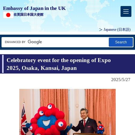
Embassy of Japan in the UK
在英国日本国大使館
Japanese
(日本語)
Search
Celebratory event for the opening of Expo
2025, Osaka, Kansai, Japan
2025/5/27