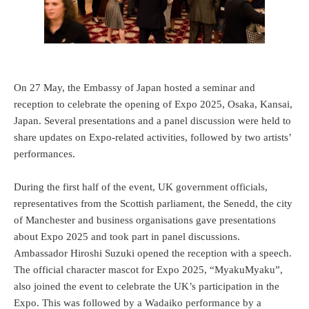
On 27 May, the Embassy of Japan hosted a seminar and
reception to celebrate the opening of Expo 2025, Osaka, Kansai,
Japan. Several presentations and a panel discussion were held to
share updates on Expo-related activities, followed by two artists’
performances.
During the first half of the event, UK government officials,
representatives from the Scottish parliament, the Senedd, the city
of Manchester and business organisations gave presentations
about Expo 2025 and took part in panel discussions.
Ambassador Hiroshi Suzuki opened the reception with a speech.
The official character mascot for Expo 2025, “MyakuMyaku”,
also joined the event to celebrate the UK’s participation in the
Expo. This was followed by a Wadaiko performance by a