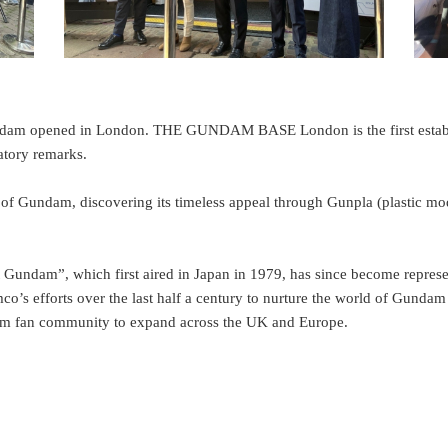
Gundam opened in London. THE GUNDAM BASE London is the first establi
atory remarks.
ndam, discovering its timeless appeal through Gunpla (plastic models
t Gundam”, which first aired in Japan in 1979, has since become represen
mco’s efforts over the last half a century to nurture the world of Gund
 fan community to expand across the UK and Europe.