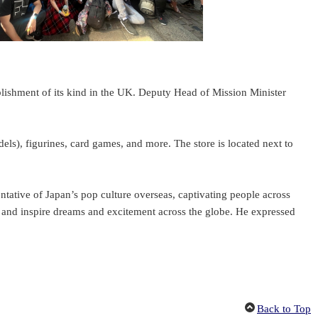
shment of its kind in the UK. Deputy Head of Mission Minister
), figurines, card games, and more. The store is located next to
tative of Japan’s pop culture overseas, captivating people across
am and inspire dreams and excitement across the globe. He expressed
Back to Top