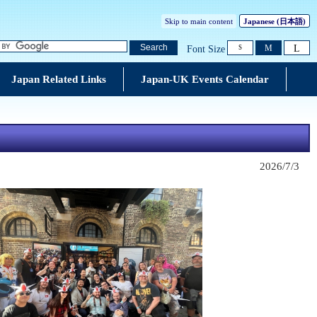
Skip to main content
Japanese
(日本語)
L
Search
M
Font Size
S
Japan Related Links
Japan-UK Events Calendar
2026/7/3