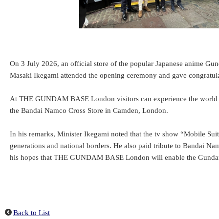
On 3 July 2026, an official store of the popular Japanese anime 
Masaki Ikegami attended the opening ceremony and gave congratul
At THE GUNDAM BASE London visitors can experience the world of Gu
the Bandai Namco Cross Store in Camden, London.
In his remarks, Minister Ikegami noted that the tv show “Mobile Sui
generations and national borders. He also paid tribute to Bandai Na
his hopes that THE GUNDAM BASE London will enable the Gundam
Back to List