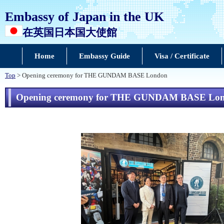
Embassy of Japan in the UK
在英国日本国大使館
Home
Embassy Guide
Visa / Certificate
Top
> Opening ceremony for THE GUNDAM BASE London
Opening ceremony for THE GUNDAM BASE Lo