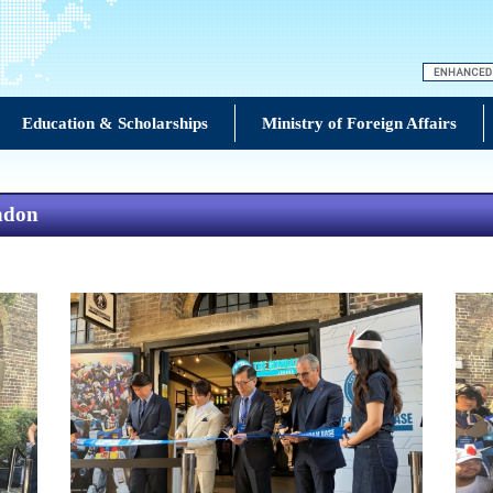
Education & Scholarships
Ministry of Foreign Affairs
ndon