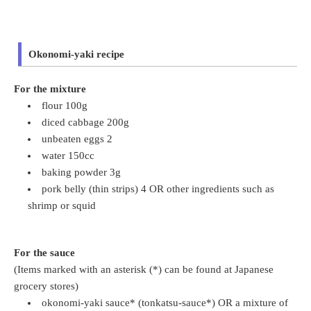
Okonomi-yaki recipe
For the mixture
flour 100g
diced cabbage 200g
unbeaten eggs 2
water 150cc
baking powder 3g
pork belly (thin strips) 4 OR other ingredients such as
shrimp or squid
For the sauce
(Items marked with an asterisk (*) can be found at Japanese
grocery stores)
okonomi-yaki sauce* (tonkatsu-sauce*) OR a mixture of