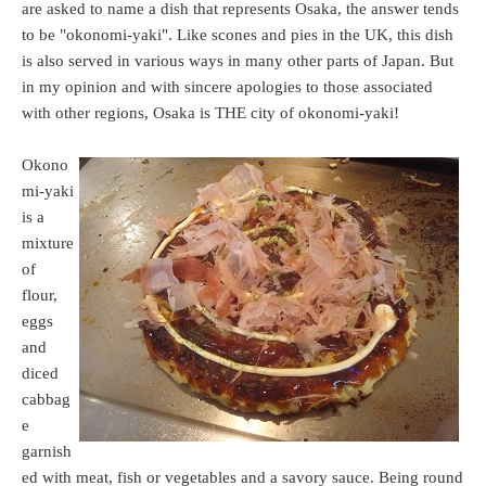
are asked to name a dish that represents Osaka, the answer tends
to be "okonomi-yaki". Like scones and pies in the UK, this dish
is also served in various ways in many other parts of Japan. But
in my opinion and with sincere apologies to those associated
with other regions, Osaka is THE city of okonomi-yaki!
Okono
mi-yaki
is a
mixture
of
flour,
eggs
and
diced
cabbag
e
garnish
ed with meat, fish or vegetables and a savory sauce. Being round