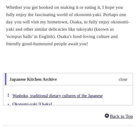
Whether you get hooked on making it or eating it, I hope you
fully enjoy the fascinating world of okonomi-yaki. Perhaps one
day you will visit my hometown, Osaka, to fully enjoy okonomi-
yaki and other similar delicacies like takoyaki (known as
'octopus balls' in English). Osaka's food-loving culture and
friendly good-humoured people await you!
Japanese Kitchen Archive
close
Washoku, traditional dietary cultures of the Japanese
Okonomi-yaki [Osaka]
Kaki-furai [Hiroshima]
Back to Top
Hittsumi [Iwate]
Buta-don [Hokkaido]