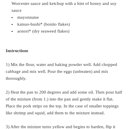
Worcester sauce and ketchup with a hint of honey and soy
sauce
mayonnaise
katsuo-bushi* (bonito flakes)
aonori* (dry seaweed flakes)
Instructions
1) Mix the flour, water and baking powder well. Add chopped
cabbage and mix well. Pour the eggs (unbeaten) and mix
thoroughly.
2) Heat the pan to 200 degrees and add some oil. Then pour half
of the mixture (from 1.) into the pan and gently make it flat.
Place the pork strips on the top. In the case of smaller toppings
like shrimp and squid, add them to the mixture instead.
3) After the mixture turns yellow and begins to harden, flip it