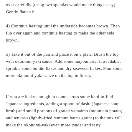
over carefully (using two spatulas would make things easy).
Gently flatten it.
4) Continue heating until the underside becomes brown. Then
flip over again and continue heating to make the other side
brown.
5) Take it out of the pan and place it on a plate. Brush the top
with okonomi-yaki sauce. Add some mayonnaise. If available,
sprinkle some bonito flakes and dry seaweed flakes. Pour some
more okonomi-yaki sauce on the top to finish.
If you are lucky enough to come across some hard-to-find
Japanese ingredients, adding a spoon of dashi (Japanese soup
broth) and small portions of grated yamaimo (mountain potato)
and tenkasu (lightly-fried tempura batter grains) to the mix will
make the okonomi-yaki even more tender and tasty.