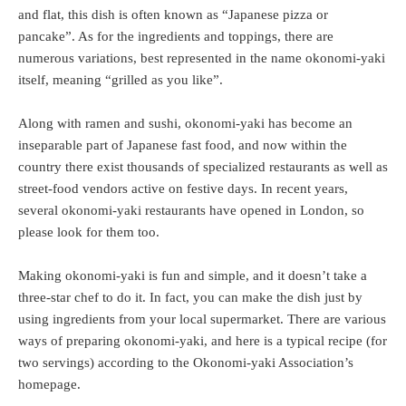
and flat, this dish is often known as “Japanese pizza or
pancake”. As for the ingredients and toppings, there are
numerous variations, best represented in the name okonomi-yaki
itself, meaning “grilled as you like”.
Along with ramen and sushi, okonomi-yaki has become an
inseparable part of Japanese fast food, and now within the
country there exist thousands of specialized restaurants as well as
street-food vendors active on festive days. In recent years,
several okonomi-yaki restaurants have opened in London, so
please look for them too.
Making okonomi-yaki is fun and simple, and it doesn’t take a
three-star chef to do it. In fact, you can make the dish just by
using ingredients from your local supermarket. There are various
ways of preparing okonomi-yaki, and here is a typical recipe (for
two servings) according to the Okonomi-yaki Association’s
homepage.