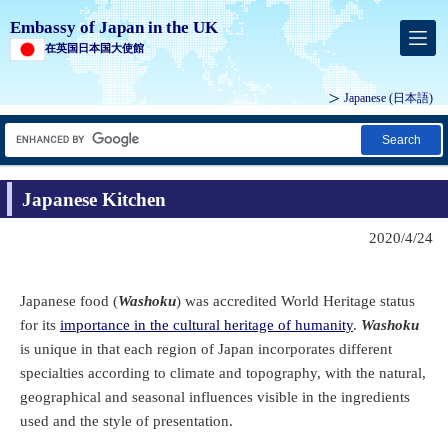
Embassy of Japan in the UK
在英国日本国大使館
Japanese
(日本語)
Search
Japanese Kitchen
2020/4/24
Japanese food (
Washoku
) was accredited World Heritage status
for its
importance in the cultural heritage of humanity
.
Washoku
is unique in that each region of Japan incorporates different
specialties according to climate and topography, with the natural,
geographical and seasonal influences visible in the ingredients
used and the style of presentation.