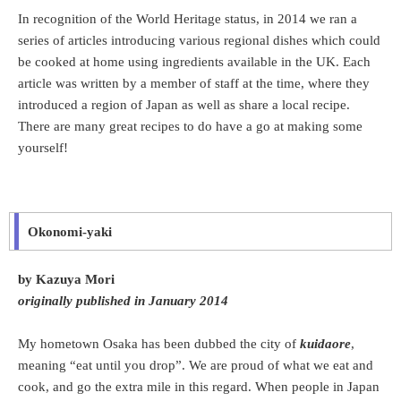
In recognition of the World Heritage status, in 2014 we ran a
series of articles introducing various regional dishes which could
be cooked at home using ingredients available in the UK. Each
article was written by a member of staff at the time, where they
introduced a region of Japan as well as share a local recipe.
There are many great recipes to do have a go at making some
yourself!
Okonomi-yaki
by Kazuya Mori
originally published in January 2014
My hometown Osaka has been dubbed the city of
kuidaore
,
meaning “eat until you drop”. We are proud of what we eat and
cook, and go the extra mile in this regard. When people in Japan