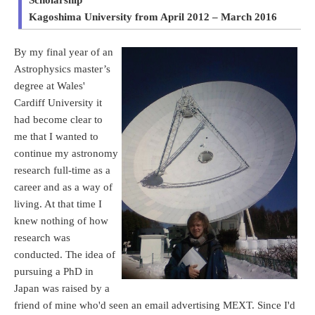
Kagoshima University from April 2012 – March 2016
By my final year of an
Astrophysics master’s
degree at Wales'
Cardiff University it
had become clear to
me that I wanted to
continue my astronomy
research full-time as a
career and as a way of
living. At that time I
knew nothing of how
research was
conducted. The idea of
pursuing a PhD in
Japan was raised by a
friend of mine who'd seen an email advertising MEXT. Since I'd