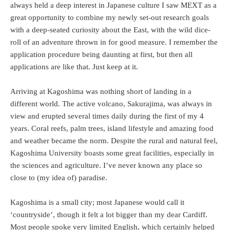
always held a deep interest in Japanese culture I saw MEXT as a
great opportunity to combine my newly set-out research goals
with a deep-seated curiosity about the East, with the wild dice-
roll of an adventure thrown in for good measure. I remember the
application procedure being daunting at first, but then all
applications are like that. Just keep at it.
Arriving at Kagoshima was nothing short of landing in a
different world. The active volcano, Sakurajima, was always in
view and erupted several times daily during the first of my 4
years. Coral reefs, palm trees, island lifestyle and amazing food
and weather became the norm. Despite the rural and natural feel,
Kagoshima University boasts some great facilities, especially in
the sciences and agriculture. I’ve never known any place so
close to (my idea of) paradise.
Kagoshima is a small city; most Japanese would call it
‘countryside’, though it felt a lot bigger than my dear Cardiff.
Most people spoke very limited English, which certainly helped