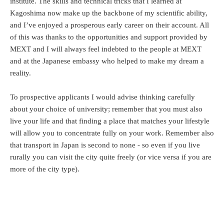
institute. The skills and technical tricks that I learned at
Kagoshima now make up the backbone of my scientific ability,
and I’ve enjoyed a prosperous early career on their account. All
of this was thanks to the opportunities and support provided by
MEXT and I will always feel indebted to the people at MEXT
and at the Japanese embassy who helped to make my dream a
reality.
To prospective applicants I would advise thinking carefully
about your choice of university; remember that you must also
live your life and that finding a place that matches your lifestyle
will allow you to concentrate fully on your work. Remember also
that transport in Japan is second to none - so even if you live
rurally you can visit the city quite freely (or vice versa if you are
more of the city type).