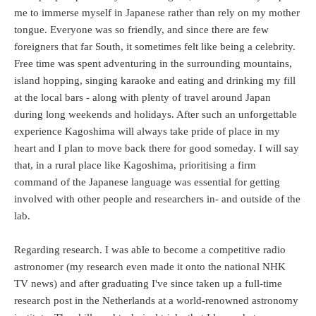
me to immerse myself in Japanese rather than rely on my mother
tongue. Everyone was so friendly, and since there are few
foreigners that far South, it sometimes felt like being a celebrity.
Free time was spent adventuring in the surrounding mountains,
island hopping, singing karaoke and eating and drinking my fill
at the local bars - along with plenty of travel around Japan
during long weekends and holidays. After such an unforgettable
experience Kagoshima will always take pride of place in my
heart and I plan to move back there for good someday. I will say
that, in a rural place like Kagoshima, prioritising a firm
command of the Japanese language was essential for getting
involved with other people and researchers in- and outside of the
lab.
Regarding research. I was able to become a competitive radio
astronomer (my research even made it onto the national NHK
TV news) and after graduating I've since taken up a full-time
research post in the Netherlands at a world-renowned astronomy