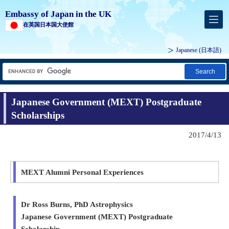
Embassy of Japan in the UK
在英国日本国大使館
Japanese
(日本語)
Search
Japanese Government (MEXT) Postgraduate
Scholarships
2017/4/13
MEXT Alumni Personal Experiences
Dr Ross Burns, PhD Astrophysics
Japanese Government (MEXT) Postgraduate
Scholarship