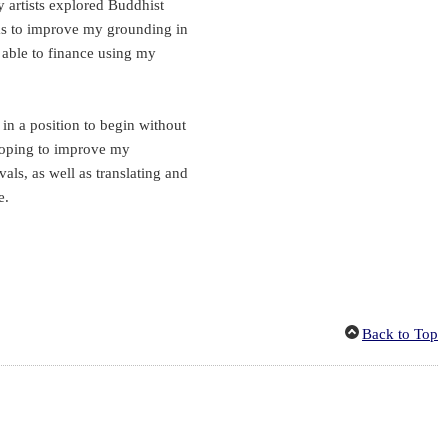
 artists explored Buddhist
l as to improve my grounding in
o able to finance using my
in a position to begin without
 hoping to improve my
vals, as well as translating and
e.
Back to Top