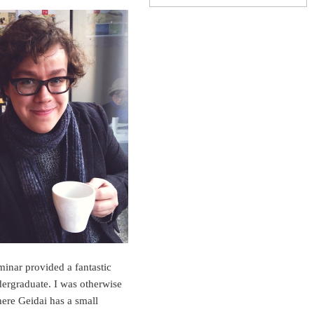
minar provided a fantastic
dergraduate. I was otherwise
here Geidai has a small