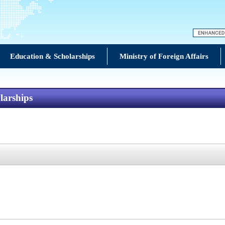
Education & Scholarships
Ministry of Foreign Affairs
larships