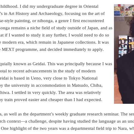
 childhood. I did my undergraduate degree in Oriental
’s in Art History and Archaeology, focusing on the art of
style painting, or nihonga, a genre I first encountered
nga remains a niche field of study outside of Japan, and as
 if I wanted to study it any further, I would need to do so
e modern era, which remain in Japanese collections. It was
f the MEXT programme, and decided immediately to apply.
oquially known as Geidai. This was principally because I was
otal to recent advancements in the study of modern
Geidai is based in Ueno, very close to Tokyo National
d by the university in accommodation in Matsudo, Chiba,
iwa. I settled in very quickly. The area was relatively
 train proved easier and cheaper than I had expected.
s, as well as the department’s weekly graduate research seminar. The se
rch context—a challenge, despite having studied the language as an un
One highlight of the two years was a departmental field trip to Nara, w