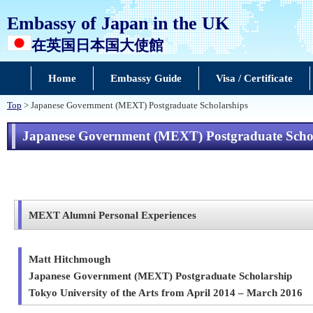
Embassy of Japan in the UK
在英国日本国大使館
Home
Embassy Guide
Visa / Certificate
Top
> Japanese Government (MEXT) Postgraduate Scholarships
Japanese Government (MEXT) Postgraduate Scho
MEXT Alumni Personal Experiences
Matt Hitchmough
Japanese Government (MEXT) Postgraduate Scholarship
Tokyo University of the Arts from April 2014 – March 2016