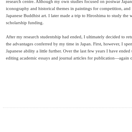
research centre. Although my own studies focused on postwar Japane
iconography and historical themes in paintings for competition, and 
Japanese Buddhist art. I later made a trip to Hiroshima to study the 
scholarship funding.
After my research studentship had ended, I ultimately decided to re
the advantages conferred by my time in Japan. First, however, I spe
Japanese ability a little further. Over the last few years I have ended
editing academic essays and journal articles for publication—agai