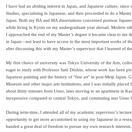
I have had an abiding interest in Japan, and Japanese culture, since
Studies, specialising in Japanese, and then proceeded to do a Master
Japan. Both my BA and MA dissertations concerned postwar Japanese-
while living in Kyoto on my undergraduate year abroad. Modern niho
I approached the end of my Master’s degree it became clear to me that
in Japan—not least to have access to the most important works of th
after discussing this with my Master’s supervisor that I learned o
My first choice of university was Tokyo University of the Arts, coll
eager to study with Professor Satō Dōshin, whose work has been piv
Japanese painting and the history of "fine art" in post-Meiji Japan. 
Museum and other major arts institutions, and I was initially place
about thirty minutes from Ueno, later moving to an apartment in Kash
inexpensive compared to central Tokyo, and commuting into Ueno by
During term-time, I attended all of my academic supervisor’s lecture
opportunity to get more accustomed to using my Japanese in a resea
handed a great deal of freedom to pursue my own research interests. 