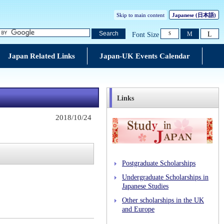
Skip to main content
Japanese
(日本語)
L
Search
M
Font Size
S
Japan Related Links
Japan-UK Events Calendar
Links
2018/10/24
Postgraduate Scholarships
Undergraduate Scholarships in
Japanese Studies
Other scholarships in the UK
and Europe