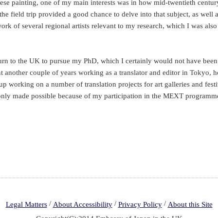
se painting, one of my main interests was in how mid-twentieth century
the field trip provided a good chance to delve into that subject, as wel
work of several regional artists relevant to my research, which I was als
turn to the UK to pursue my PhD, which I certainly would not have been 
nt another couple of years working as a translator and editor in Tokyo,
 up working on a number of translation projects for art galleries and festi
n only made possible because of my participation in the MEXT programm
/
/
/
Legal Matters
About Accessibility
Privacy Policy
About this Site