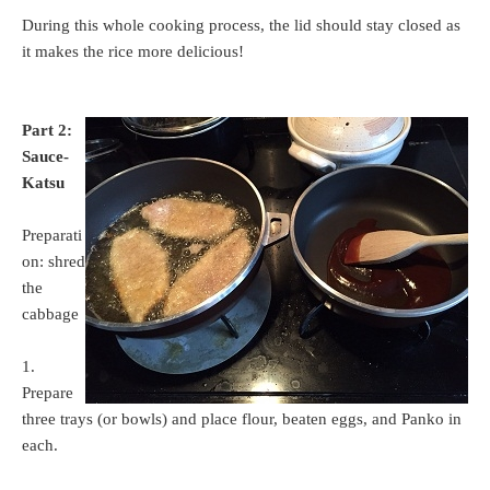
During this whole cooking process, the lid should stay closed as
it makes the rice more delicious!
Part 2:
Sauce-
Katsu
Preparati
on: shred
the
cabbage
1.
Prepare
three trays (or bowls) and place flour, beaten eggs, and Panko in
each.