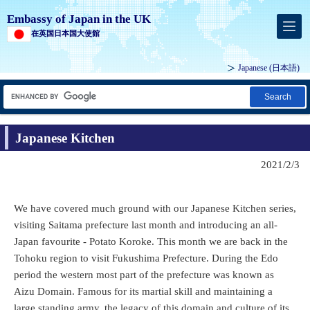
Embassy of Japan in the UK
在英国日本国大使館
Japanese
(日本語)
Search
Japanese Kitchen
2021/2/3
We have covered much ground with our Japanese Kitchen series,
visiting Saitama prefecture last month and introducing an all-
Japan favourite - Potato Koroke. This month we are back in the
Tohoku region to visit Fukushima Prefecture. During the Edo
period the western most part of the prefecture was known as
Aizu Domain. Famous for its martial skill and maintaining a
large standing army, the legacy of this domain and culture of its