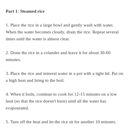
Part 1: Steamed rice
1. Place the rice in a large bowl and gently wash with water.
When the water becomes cloudy, drain the rice. Repeat several
times until the water is almost clear.
2. Drain the rice in a colander and leave it for about 30-60
minutes.
3. Place the rice and mineral water in a pot with a tight lid. Put on
a high heat and bring to the boil.
4. When it boils, continue to cook for 12-15 minutes on a low
heat (so that the rice doesn't burn) until all the water has
evapourated.
5. Turn off the heat and let the rice sit for another 10 minutes.