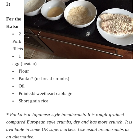
2)
For the
Katsu
2
Pork
fillets
1
egg (beaten)
Flour
Panko* (or bread crumbs)
Oil
Pointed/sweetheart cabbage
Short grain rice
* Panko is a Japanese-style breadcrumb. It is rough-grained
compared European style crumbs, dry and has more crunch. It is
available in some UK supermarkets. Use usual breadcrumbs as
an alternative.