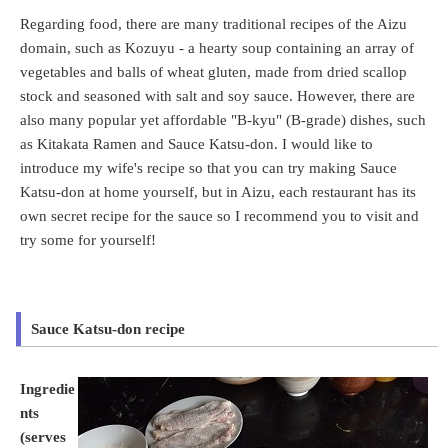
Regarding food, there are many traditional recipes of the Aizu
domain, such as Kozuyu - a hearty soup containing an array of
vegetables and balls of wheat gluten, made from dried scallop
stock and seasoned with salt and soy sauce. However, there are
also many popular yet affordable "B-kyu" (B-grade) dishes, such
as Kitakata Ramen and Sauce Katsu-don. I would like to
introduce my wife's recipe so that you can try making Sauce
Katsu-don at home yourself, but in Aizu, each restaurant has its
own secret recipe for the sauce so I recommend you to visit and
try some for yourself!
Sauce Katsu-don recipe
Ingredie
nts
(serves