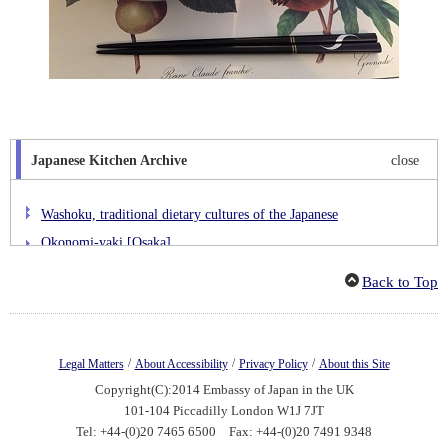
Japanese Kitchen Archive
close
Washoku, traditional dietary cultures of the Japanese
Okonomi-yaki [Osaka]
Kaki-furai [Hiroshima]
Back to Top
Hittsumi [Iwate]
Buta-don [Hokkaido]
Jidori-no-nitsuke [Kagoshima]
/
/
/
Legal Matters
About Accessibility
Privacy Policy
About this Site
Yawaragi Omurice [Ishikawa]
Copyright(C):2014 Embassy of Japan in the UK
Keichan-yaki [Gifu]
101-104 Piccadilly London W1J 7JT
Tel: +44-(0)20 7465 6500 Fax: +44-(0)20 7491 9348
Gyoza [Tochigi]