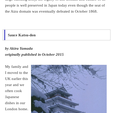
people is well preserved in Japan today even though the seat of
the Aizu domain was eventually defeated in October 1868.
Sauce Katsu-don
by Akira Yamada
originally published in October 2015
My family and
I moved to the
UK earlier this
year and we
often cook
Japanese
dishes in our
London home.