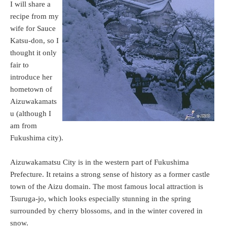
I will share a
recipe from my
wife for Sauce
Katsu-don, so I
thought it only
fair to
introduce her
hometown of
Aizuwakamats
u (although I
am from
Fukushima city).
Aizuwakamatsu City is in the western part of Fukushima
Prefecture. It retains a strong sense of history as a former castle
town of the Aizu domain. The most famous local attraction is
Tsuruga-jo, which looks especially stunning in the spring
surrounded by cherry blossoms, and in the winter covered in
snow.