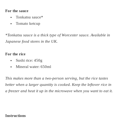
For the sauce
Tonkatsu sauce*
Tomato ketcup
*Tonkatsu sauce is a thick type of Worcester sauce. Available in
Japanese food stores in the UK.
For the rice
Sushi rice: 450g
Mineral water: 650ml
This makes more than a two-person serving, but the rice tastes
better when a larger quantity is cooked. Keep the leftover rice in
a freezer and heat it up in the microwave when you want to eat it.
Instructions