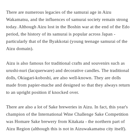
There are numerous legacies of the samurai age in Aizu
Wakamatsu, and the influences of samurai society remain strong
today. Although Aizu lost in the Boshin war at the end of the Edo
period, the history of its samurai is popular across Japan -
particularly that of the Byakkotai (young teenage samurai of the
Aizu domain).
Aizu is also famous for traditional crafts and souvenirs such as
urushi-nuri (lacquerware) and decorative candles. The traditional
dolls, Okiagari-koboshi, are also well-known. They are dolls
made from papier-mache and designed so that they always return
to an upright position if knocked over.
There are also a lot of Sake breweries in Aizu. In fact, this year's
champion of the International Wine Challenge Sake Competition
was Homare Sake brewery from Kitakata - the northern part of
Aizu Region (although this is not in Aizuwakamatsu city itself).