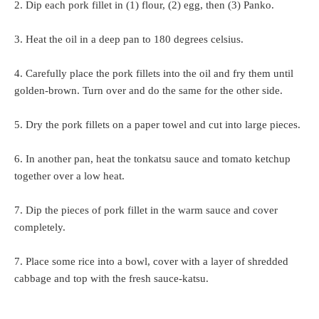
2. Dip each pork fillet in (1) flour, (2) egg, then (3) Panko.
3. Heat the oil in a deep pan to 180 degrees celsius.
4. Carefully place the pork fillets into the oil and fry them until
golden-brown. Turn over and do the same for the other side.
5. Dry the pork fillets on a paper towel and cut into large pieces.
6. In another pan, heat the tonkatsu sauce and tomato ketchup
together over a low heat.
7. Dip the pieces of pork fillet in the warm sauce and cover
completely.
7. Place some rice into a bowl, cover with a layer of shredded
cabbage and top with the fresh sauce-katsu.